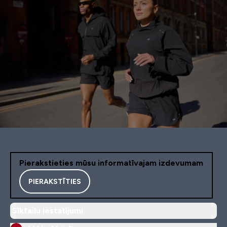
Pierakstieties mūsu informatīvajam izdevumam
PIERAKSTĪTIES
Sīkfailu iestatījumi