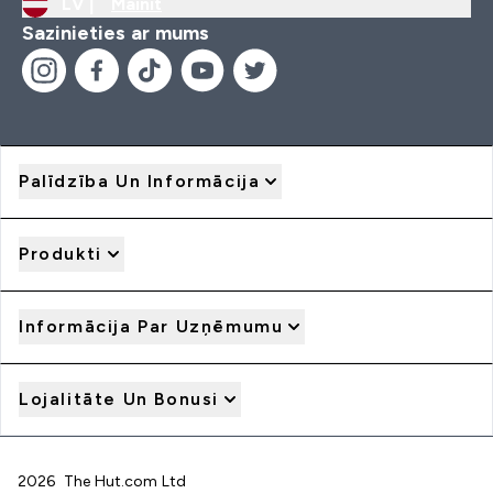
LV |
Mainīt
Sazinieties ar mums
Palīdzība Un Informācija
Produkti
Informācija Par Uzņēmumu
Lojalitāte Un Bonusi
2026 The Hut.com Ltd