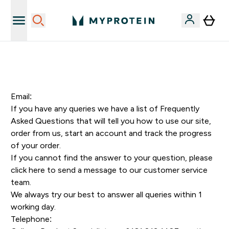
Sporta uztura kvalitāte
Email:
If you have any queries we have a list of
Frequently
Asked Questions
that will tell you how to use our site,
order from us, start an account and track the progress
of your order.
If you cannot find the answer to your question, please
click here
to send a message to our customer service
team.
We always try our best to answer all queries within 1
working day.
Telephone: