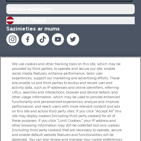
Sīkfailu iestatījumi
LV |
Mainīt
Sazinieties ar mums
We use cookies and other tracking tools on this site, which may be
provided by third parties, to operate and secure our site, enable
Palīdzība Un Informācija
social media features, enhance performance, tailor user
experiences, support our marketing and advertising efforts. These
also enable us and third parties to access and record user and
activity data, such as IP addresses and online identifiers, referring
Produkti
URLs, searches and interactions, browser and device details, and
other usage information, which may be used to provide enhanced
functionality and personalized experiences, analyze and improve
performance, and reach users with more relevant content and ads
on this site and across third party sites. If you click “Accept All” this
Informācija Par Uzņēmumu
site may deploy cookies (including third party cookies) for all of
these purposes. If you click “Limit Cookies,” your IP address and
other browsing information may still be collected but only cookies
(including third party cookies) that are necessary to operate, secure
Lojalitāte Un Bonusi
and enable default website features and functionalities will be
deployed. You can also review and manage your cookie preferences