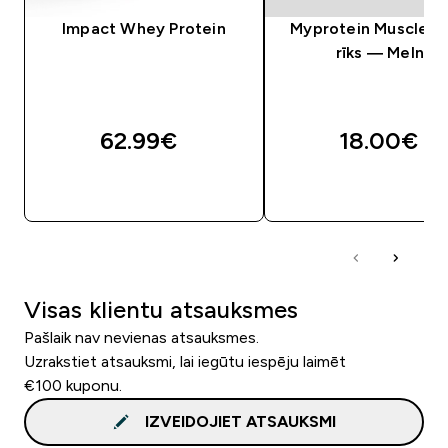
Impact Whey Protein
Myprotein Muscle Ro
rīks — Melns
62.99€‎
18.00€‎
QUICK LOOK
QUICK LOOK
Visas klientu atsauksmes
Pašlaik nav nevienas atsauksmes.
Uzrakstiet atsauksmi, lai iegūtu iespēju laimēt
€100 kuponu.
IZVEIDOJIET ATSAUKSMI