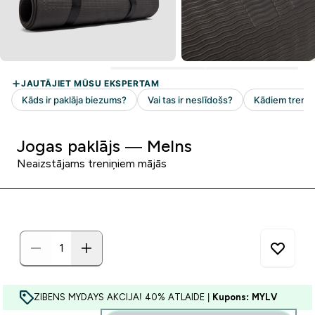
Jogas paklājs — Melns
Neaizstājams treniņiem mājās
ZIBENS MYDAYS AKCIJA! 40% ATLAIDE |
Kupons: MYLV