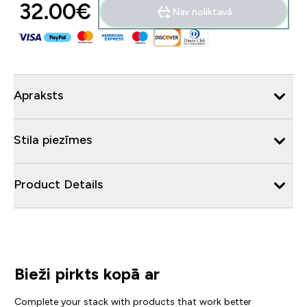
32.00€‎
Nav noliktavā
Apraksts
Stila piezīmes
Product Details
Bieži pirkts kopā ar
Complete your stack with products that work better