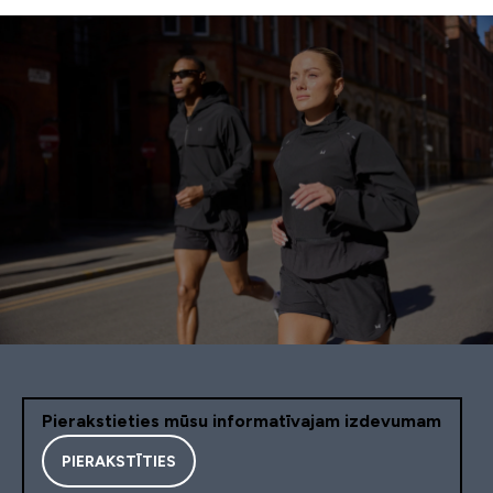
Pierakstieties mūsu informatīvajam izdevumam
PIERAKSTĪTIES