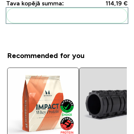
Tava kopējā summa:
114,19 €‎
Pievienot šos produktus savai rutīnai
Recommended for you