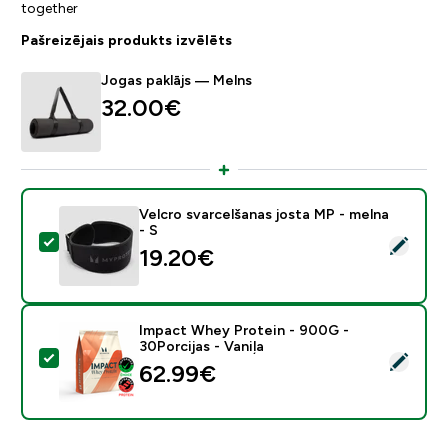
together
Pašreizējais produkts izvēlēts
Jogas paklājs — Melns
32.00€‎
Velcro svarcelšanas josta MP - melna
- S
Atlasīt šo produktu - Velcro svarcelšanas josta MP - m
19.20€‎
Impact Whey Protein - 900G -
30Porcijas - Vaniļa
Atlasīt šo produktu - Impact Whey Protein - 900G - 30
62.99€‎