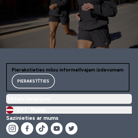
Pierakstieties mūsu informatīvajam izdevumam
PIERAKSTĪTIES
Sīkfailu iestatījumi
LV |
Mainīt
Sazinieties ar mums