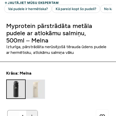
Myprotein pārstrādāta metāla
pudele ar atlokāmu salmiņu,
500ml – Melna
Izturīga, pārstrādāta nerūsējošā tērauda ūdens pudele
ar hermētisku, atlokāmu salmiņa vāku
Krāsa: Melna