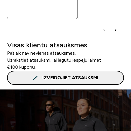
QUICK LOOK
QUICK LOOK
Visas klientu atsauksmes
Pašlaik nav nevienas atsauksmes.
Uzrakstiet atsauksmi, lai iegūtu iespēju laimēt
€100 kuponu.
IZVEIDOJIET ATSAUKSMI