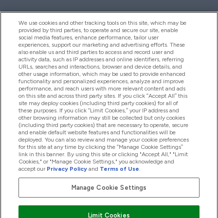
We use cookies and other tracking tools on this site, which may be
provided by third parties, to operate and secure our site, enable
Palīdzība Un Informācija
social media features, enhance performance, tailor user
experiences, support our marketing and advertising efforts. These
also enable us and third parties to access and record user and
activity data, such as IP addresses and online identifiers, referring
Produkti
URLs, searches and interactions, browser and device details, and
other usage information, which may be used to provide enhanced
functionality and personalized experiences, analyze and improve
performance, and reach users with more relevant content and ads
on this site and across third party sites. If you click “Accept All” this
Informācija Par Uzņēmumu
site may deploy cookies (including third party cookies) for all of
these purposes. If you click “Limit Cookies,” your IP address and
other browsing information may still be collected but only cookies
(including third party cookies) that are necessary to operate, secure
Lojalitāte Un Bonusi
and enable default website features and functionalities will be
deployed. You can also review and manage your cookie preferences
for this site at any time by clicking the “Manage Cookie Settings”
link in this banner. By using this site or clicking "Accept All," "Limit
Cookies," or "Manage Cookie Settings," you acknowledge and
2026 The Hut.com Ltd
accept our
Privacy Policy
and
Terms of Use
.
Manage Cookie Settings
Pay with
Limit Cookies