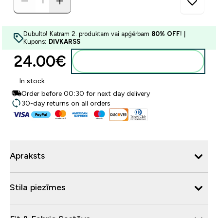
Dubulto! Katram 2. produktam vai apģērbam
80% OFF
! |
Kupons:
DIVKARSS
24.00€‎
Pievienot grozam
In stock
Order before 00:30 for next day delivery
30-day returns on all orders
Apraksts
Stila piezīmes