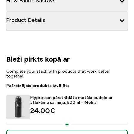
Fit & Fabric Sastāvs
Product Details
Bieži pirkts kopā ar
Complete your stack with products that work better
together
Pašreizējais produkts izvēlēts
Myprotein pārstrādāta metāla pudele ar
atlokāmu salmiņu, 500ml – Melna
24.00€‎