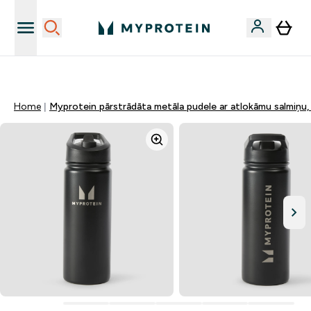
Sporta uztura kvalitāte
Home
Myprotein pārstrādāta metāla pudele ar atlokāmu salmiņu