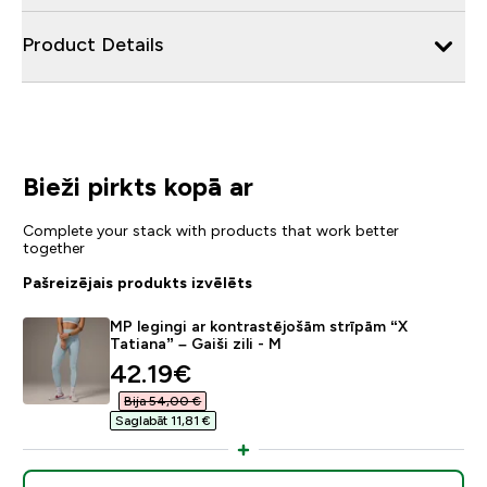
Product Details
Bieži pirkts kopā ar
Complete your stack with products that work better
together
Pašreizējais produkts izvēlēts
MP legingi ar kontrastējošām strīpām “X
Tatiana” – Gaiši zili - M
discounted price
42.19€‎
Bija 54,00 €‎
Saglabāt 11,81 €‎