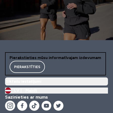
Pierakstieties mūsu informatīvajam izdevumam
PIERAKSTĪTIES
Sīkfailu iestatījumi
LV |
Mainīt
Sazinieties ar mums