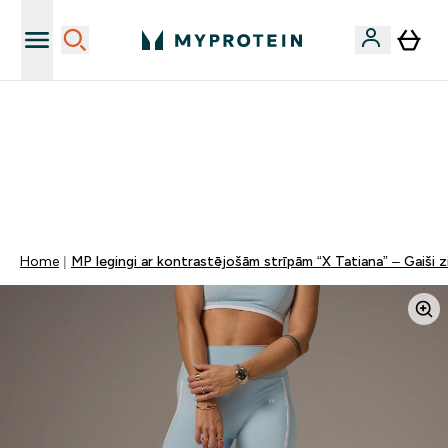
Sporta uztura kvalitāte
MYDAYS Multibuy | Līdz pat 5–10 % papildu atlaide
apģērbiem vai vitamīniem | TIKAI
0 0
:
0 1
:
3 9
:
0 1
Nap
Óra
Perc
Mp
Home
MP legingi ar kontrastējošām strīpām “X Tatiana” – Gaiši zi