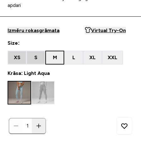
apdari
Izmēru rokasgrāmata
Virtual Try-On
Size:
XS
S
M
L
XL
XXL
Krāsa: Light Aqua