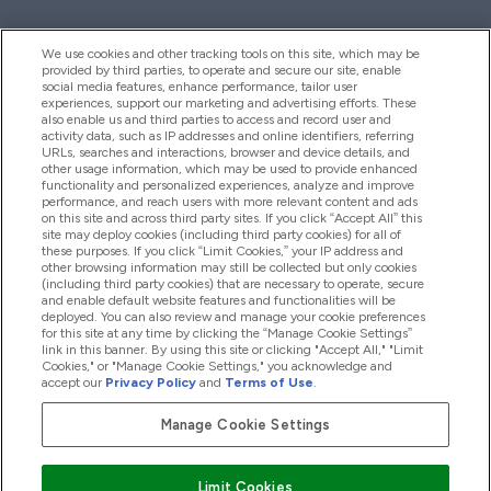
We use cookies and other tracking tools on this site, which may be
provided by third parties, to operate and secure our site, enable
Palīdzība Un Informācija
social media features, enhance performance, tailor user
experiences, support our marketing and advertising efforts. These
also enable us and third parties to access and record user and
activity data, such as IP addresses and online identifiers, referring
Produkti
URLs, searches and interactions, browser and device details, and
other usage information, which may be used to provide enhanced
functionality and personalized experiences, analyze and improve
performance, and reach users with more relevant content and ads
on this site and across third party sites. If you click “Accept All” this
Informācija Par Uzņēmumu
site may deploy cookies (including third party cookies) for all of
these purposes. If you click “Limit Cookies,” your IP address and
other browsing information may still be collected but only cookies
(including third party cookies) that are necessary to operate, secure
Lojalitāte Un Bonusi
and enable default website features and functionalities will be
deployed. You can also review and manage your cookie preferences
for this site at any time by clicking the “Manage Cookie Settings”
link in this banner. By using this site or clicking "Accept All," "Limit
Cookies," or "Manage Cookie Settings," you acknowledge and
2026 The Hut.com Ltd
accept our
Privacy Policy
and
Terms of Use
.
Manage Cookie Settings
Pay with
Limit Cookies