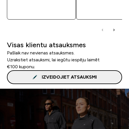
QUICK LOOK
QUICK LOOK
Visas klientu atsauksmes
Pašlaik nav nevienas atsauksmes.
Uzrakstiet atsauksmi, lai iegūtu iespēju laimēt
€100 kuponu.
IZVEIDOJIET ATSAUKSMI