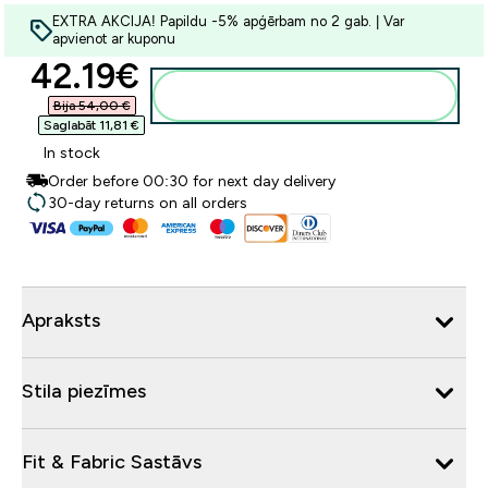
EXTRA AKCIJA! Papildu -5% apģērbam no 2 gab. | Var
apvienot ar kuponu
discounted price
42.19€‎
Pievienot grozam
Bija 54,00 €‎
Saglabāt 11,81 €‎
In stock
Order before 00:30 for next day delivery
30-day returns on all orders
Apraksts
Stila piezīmes
Fit & Fabric Sastāvs