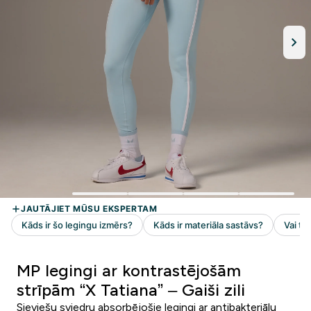
MP legingi ar kontrastējošām
strīpām “X Tatiana” – Gaiši zili
Sieviešu sviedru absorbējošie legingi ar antibakteriālu