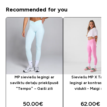
Recommended for you
MP sieviešu legingi ar
Sieviešu MP X Tati
savilktu detaļu priekšpusē
legingi ar kontrastē
“Tempo” – Gaiši zili
vidukli - Maigi ro
50.00€‎
62.00€‎