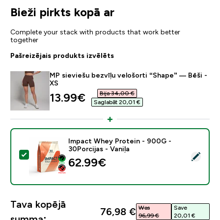
Bieži pirkts kopā ar
Complete your stack with products that work better
together
Pašreizējais produkts izvēlēts
MP sieviešu bezvīļu velošorti “Shape” — Bēši -
XS
Bija 34,00 €‎
discounted price
13.99€‎
Saglabāt 20,01 €‎
Impact Whey Protein - 900G -
30Porcijas - Vaniļa
Atlasīt šo produktu - Impact Whey Protein - 900G - 30
62.99€‎
Tava kopējā
Was
Save
76,98 €‎
96,99 €‎
20,01 €‎
summa: