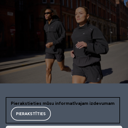
Pierakstieties mūsu informatīvajam izdevumam
PIERAKSTĪTIES