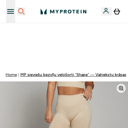
Sporta uztura kvalitāte
MYDAYS Multibuy | Līdz pat 5–10 % papildu atlaide
apģērbiem vai vitamīniem | TIKAI
0 0
:
0 1
:
4 8
:
2 4
Nap
Óra
Perc
Mp
Home
MP sieviešu bezvīļu velošorti “Shape” — Valriekstu krāsas