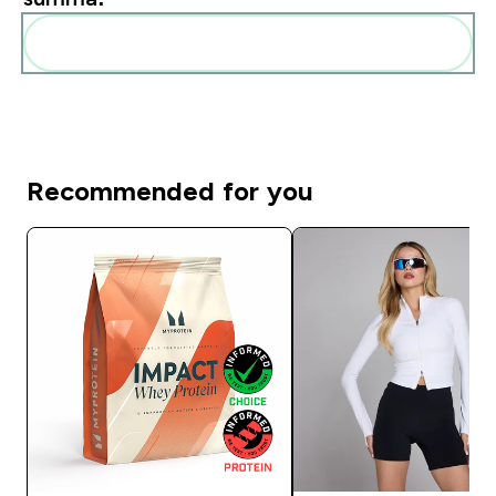
Pievienot šos produktus savai rutīnai
Recommended for you