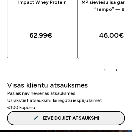
Impact Whey Protein
MP sieviešu īsa garum
“Tempo” — Balt
62.99€‎
46.00€‎
QUICK LOOK
QUICK LOOK
Visas klientu atsauksmes
Pašlaik nav nevienas atsauksmes.
Uzrakstiet atsauksmi, lai iegūtu iespēju laimēt
€100 kuponu.
IZVEIDOJIET ATSAUKSMI