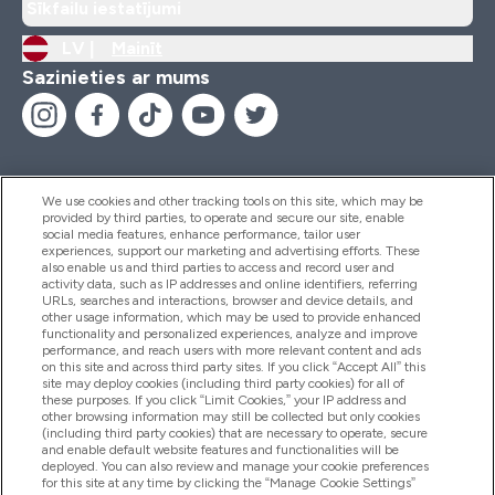
Sīkfailu iestatījumi
LV |
Mainīt
Sazinieties ar mums
We use cookies and other tracking tools on this site, which may be
provided by third parties, to operate and secure our site, enable
Palīdzība Un Informācija
social media features, enhance performance, tailor user
experiences, support our marketing and advertising efforts. These
also enable us and third parties to access and record user and
activity data, such as IP addresses and online identifiers, referring
Produkti
URLs, searches and interactions, browser and device details, and
other usage information, which may be used to provide enhanced
functionality and personalized experiences, analyze and improve
performance, and reach users with more relevant content and ads
on this site and across third party sites. If you click “Accept All” this
Informācija Par Uzņēmumu
site may deploy cookies (including third party cookies) for all of
these purposes. If you click “Limit Cookies,” your IP address and
other browsing information may still be collected but only cookies
(including third party cookies) that are necessary to operate, secure
Lojalitāte Un Bonusi
and enable default website features and functionalities will be
deployed. You can also review and manage your cookie preferences
for this site at any time by clicking the “Manage Cookie Settings”