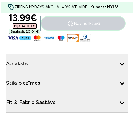
ZIBENS MYDAYS AKCIJA! 40% ATLAIDE |
Kupons: MYLV
discounted price
13.99€‎
Nav noliktavā
Bija 34,00 €‎
Saglabāt 20,01 €‎
Apraksts
Stila piezīmes
Fit & Fabric Sastāvs