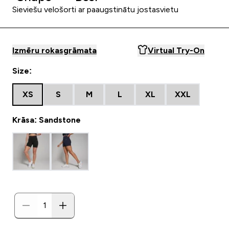
Sieviešu velošorti ar paaugstinātu jostasvietu
Izmēru rokasgrāmata
Virtual Try-On
Size:
XS
S
M
L
XL
XXL
Krāsa: Sandstone