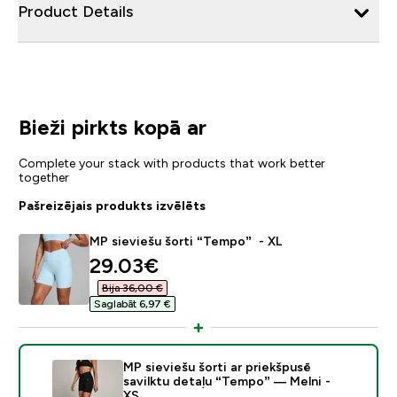
Product Details
Bieži pirkts kopā ar
Complete your stack with products that work better
together
Pašreizējais produkts izvēlēts
MP sieviešu šorti “Tempo” - XL
discounted price
29.03€‎
Bija 36,00 €‎
Saglabāt 6,97 €‎
MP sieviešu šorti ar priekšpusē
savilktu detaļu “Tempo” — Melni -
XS