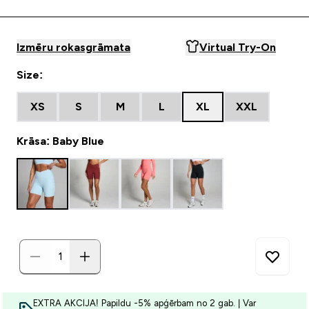
Izmēru rokasgrāmata
Virtual Try-On
Size:
XS
S
M
L
XL
XXL
Krāsa: Baby Blue
EXTRA AKCIJA! Papildu -5% apģērbam no 2 gab. | Var