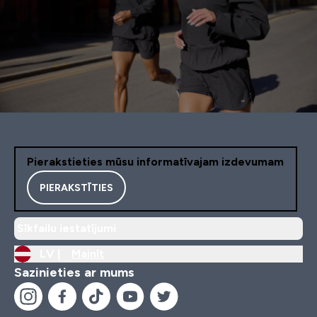
Pierakstieties mūsu informatīvajam izdevumam
PIERAKSTĪTIES
Sīkfailu iestatījumi
LV |
Mainīt
Sazinieties ar mums