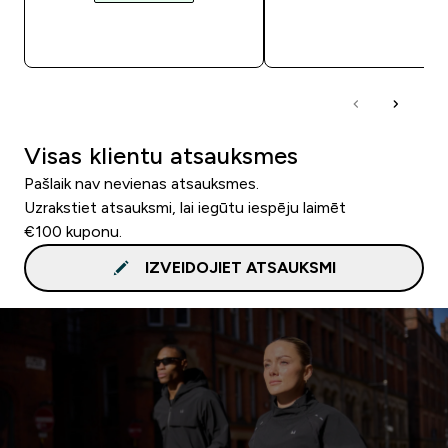
QUICK LOOK
QUICK LOOK
Visas klientu atsauksmes
Pašlaik nav nevienas atsauksmes.
Uzrakstiet atsauksmi, lai iegūtu iespēju laimēt
€100 kuponu.
IZVEIDOJIET ATSAUKSMI