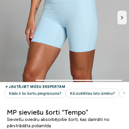
MP sieviešu šorti “Tempo”
Sieviešu sviedru absorbējošie šorti, kas darināti no
pārstrādāta poliamīda