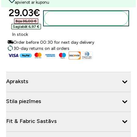
apvienot ar kuponu
discounted price
29.03€‎
Pievienot grozam
Bija 36,00 €‎
Saglabāt 6,97 €‎
In stock
Order before 00:30 for next day delivery
30-day returns on all orders
Apraksts
Stila piezīmes
Fit & Fabric Sastāvs