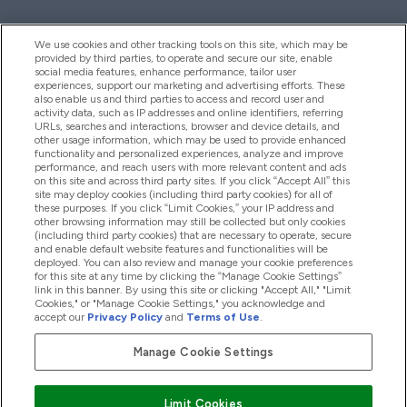
We use cookies and other tracking tools on this site, which may be
provided by third parties, to operate and secure our site, enable
Palīdzība Un Informācija
social media features, enhance performance, tailor user
experiences, support our marketing and advertising efforts. These
also enable us and third parties to access and record user and
activity data, such as IP addresses and online identifiers, referring
Produkti
URLs, searches and interactions, browser and device details, and
other usage information, which may be used to provide enhanced
functionality and personalized experiences, analyze and improve
performance, and reach users with more relevant content and ads
on this site and across third party sites. If you click “Accept All” this
Informācija Par Uzņēmumu
site may deploy cookies (including third party cookies) for all of
these purposes. If you click “Limit Cookies,” your IP address and
other browsing information may still be collected but only cookies
(including third party cookies) that are necessary to operate, secure
Lojalitāte Un Bonusi
and enable default website features and functionalities will be
deployed. You can also review and manage your cookie preferences
for this site at any time by clicking the “Manage Cookie Settings”
link in this banner. By using this site or clicking "Accept All," "Limit
Cookies," or "Manage Cookie Settings," you acknowledge and
2026 The Hut.com Ltd
accept our
Privacy Policy
and
Terms of Use
.
Manage Cookie Settings
Pay with
Limit Cookies