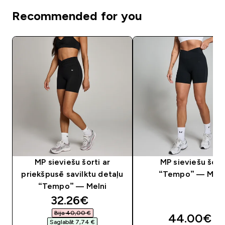
Recommended for you
MP sieviešu šorti ar
MP sieviešu šort
priekšpusē savilktu detaļu
“Tempo” — Meln
“Tempo” — Melni
discounted price
32.26€‎
Bija 40,00 €‎
44.00€‎
Saglabāt 7,74 €‎