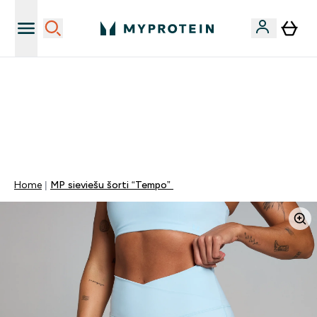
Vēlies 10€ kredītu?
MYDAYS Multibuy | Līdz pat 5–10 % papildu atlaide
apģērbiem vai vitamīniem | TIKAI
0 0
:
1 5
:
2 2
:
2 0
Nap
Óra
Perc
Mp
Home
MP sieviešu šorti “Tempo”