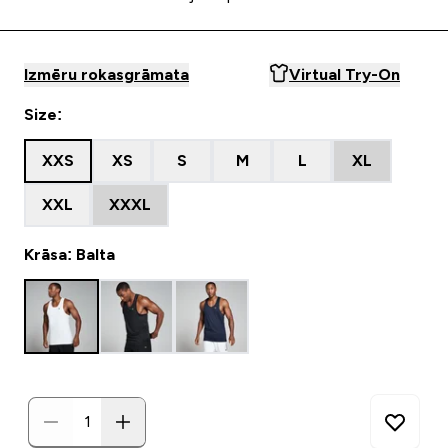
Izmēru rokasgrāmata
Virtual Try-On
Size:
XXS
XS
S
M
L
XL
XXL
XXXL
Krāsa: Balta