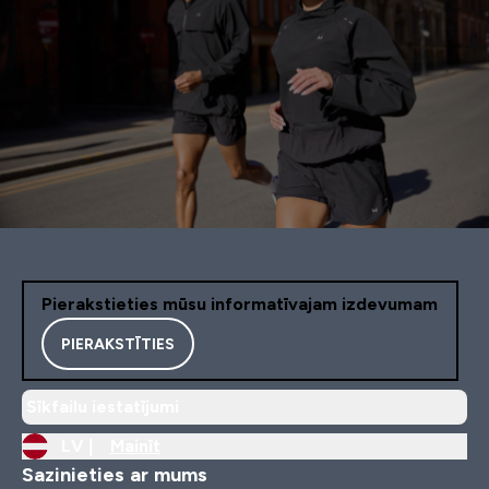
Pierakstieties mūsu informatīvajam izdevumam
PIERAKSTĪTIES
Sīkfailu iestatījumi
LV |
Mainīt
Sazinieties ar mums