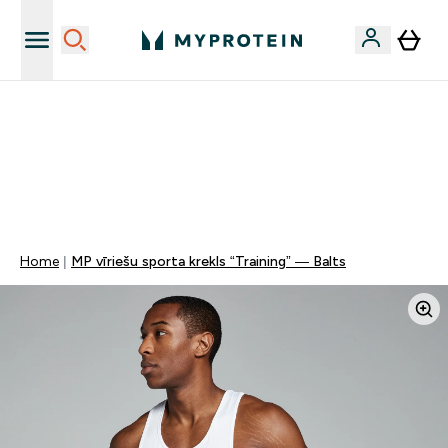
Sporta uztura kvalitāte
MYDAYS Multibuy | Līdz pat 5–10 % papildu atlaide
apģērbiem vai vitamīniem | TIKAI
0 1
:
0 1
:
0 1
:
5 7
Nap
Óra
Perc
Mp
Home
MP vīriešu sporta krekls “Training” — Balts