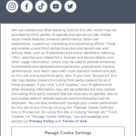
We use cookies and other tracking tools on this site, which may be
provided by third parties, to operate and secure our site, enable
Palīdzība Un Informācija
social media features, enhance performance, tailor user
experiences, support our marketing and advertising efforts. These
also enable us and third parties to access and record user and
activity data, such as IP addresses and online identifiers, referring
Produkti
URLs, searches and interactions, browser and device details, and
other usage information, which may be used to provide enhanced
functionality and personalized experiences, analyze and improve
performance, and reach users with more relevant content and ads
on this site and across third party sites. If you click “Accept All” this
Informācija Par Uzņēmumu
site may deploy cookies (including third party cookies) for all of
these purposes. If you click “Limit Cookies,” your IP address and
other browsing information may still be collected but only cookies
(including third party cookies) that are necessary to operate, secure
Lojalitāte Un Bonusi
and enable default website features and functionalities will be
deployed. You can also review and manage your cookie preferences
for this site at any time by clicking the “Manage Cookie Settings”
link in this banner. By using this site or clicking "Accept All," "Limit
Cookies," or "Manage Cookie Settings," you acknowledge and
2026 The Hut.com Ltd
accept our
Privacy Policy
and
Terms of Use
.
Manage Cookie Settings