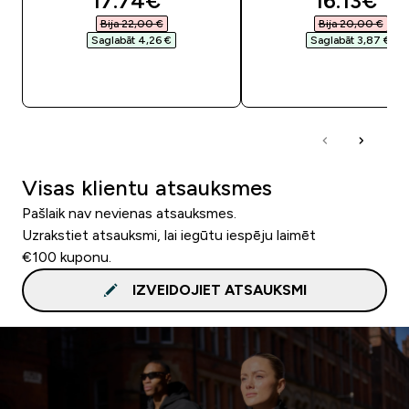
17.74€‎
16.13€‎
Bija 22,00 €‎
Bija 20,00 €‎
Saglabāt 4,26 €‎
Saglabāt 3,87 €‎
QUICK LOOK
QUICK LOOK
Visas klientu atsauksmes
Pašlaik nav nevienas atsauksmes.
Uzrakstiet atsauksmi, lai iegūtu iespēju laimēt
€100 kuponu.
IZVEIDOJIET ATSAUKSMI