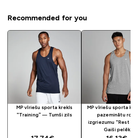
Recommended for you
MP vīriešu sporta krekls
MP vīriešu sporta krek
“Training” — Tumši zils
pazeminātu roka
izgriezumu “Rest D
Gaiši pelēks
discounted price
discounte