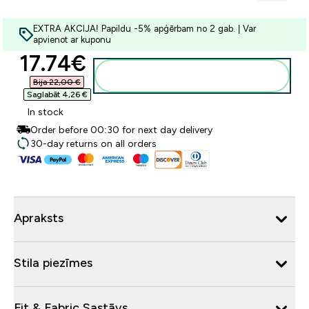
EXTRA AKCIJA! Papildu -5% apģērbam no 2 gab. | Var
apvienot ar kuponu
discounted price
17.74€‎
Pievienot grozam
Bija 22,00 €‎
Saglabāt 4,26 €‎
In stock
Order before 00:30 for next day delivery
30-day returns on all orders
Apraksts
Stila piezīmes
Fit & Fabric Sastāvs