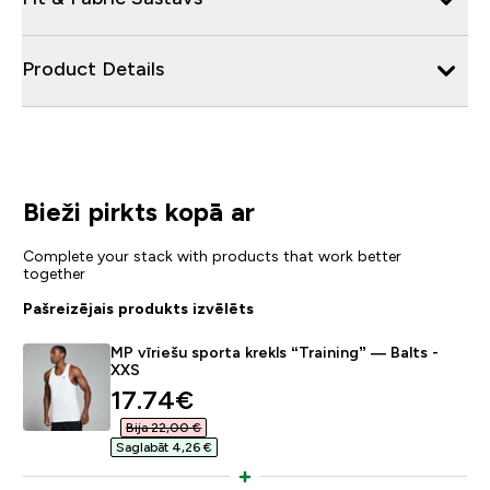
Product Details
Bieži pirkts kopā ar
Complete your stack with products that work better
together
Pašreizējais produkts izvēlēts
MP vīriešu sporta krekls “Training” — Balts -
XXS
discounted price
17.74€‎
Bija 22,00 €‎
Saglabāt 4,26 €‎