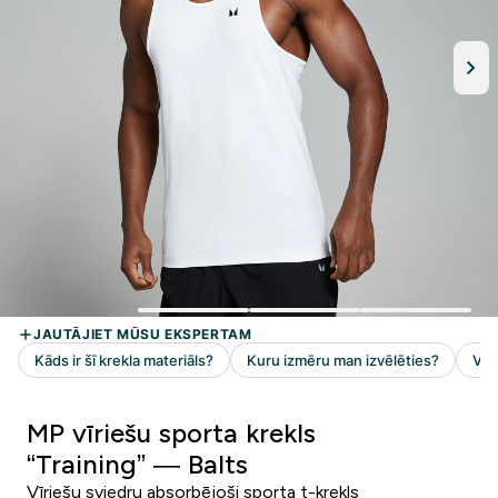
MP vīriešu sporta krekls
“Training” — Balts
Vīriešu sviedru absorbējoši sporta t-krekls