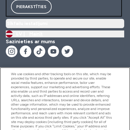
PIERAKSTĪTIES
Sīkfailu iestatījumi
LV |
Mainīt
Sazinieties ar mums
We use cookies and other tracking tools on this site, which may be
provided by third parties, to operate and secure our site, enable
Palīdzība Un Informācija
social media features, enhance performance, tailor user
experiences, support our marketing and advertising efforts. These
also enable us and third parties to access and record user and
activity data, such as IP addresses and online identifiers, referring
Produkti
URLs, searches and interactions, browser and device details, and
other usage information, which may be used to provide enhanced
functionality and personalized experiences, analyze and improve
performance, and reach users with more relevant content and ads
on this site and across third party sites. If you click “Accept All” this
Informācija Par Uzņēmumu
site may deploy cookies (including third party cookies) for all of
these purposes. If you click “Limit Cookies,” your IP address and