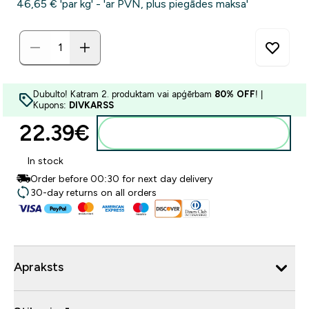
46,65 €‎ 'par kg' - 'ar PVN, plus piegādes maksa'
Dubulto! Katram 2. produktam vai apģērbam
80% OFF
! |
Kupons:
DIVKARSS
22.39€‎
Pievienot grozam
In stock
Order before 00:30 for next day delivery
30-day returns on all orders
Apraksts