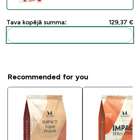
Tava kopējā summa:
129,37 €‎
Pievienot šos produktus savai rutīnai
Recommended for you