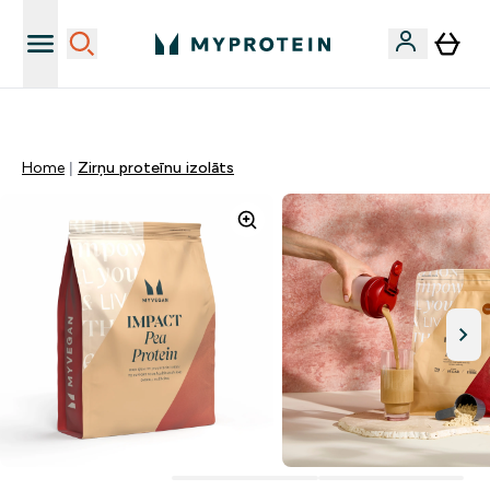
Sporta uztura kvalitāte
Home
Zirņu proteīnu izolāts