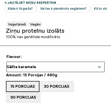
Veģetārieši
Vegāni
Zirņu proteīnu izolāts
100% nav ģenētiski modificēts
Flavour:
Amount: 15 Porcijas / 480g
15 PORCIJAS
30 PORCIJAS
90 PORCIJAS