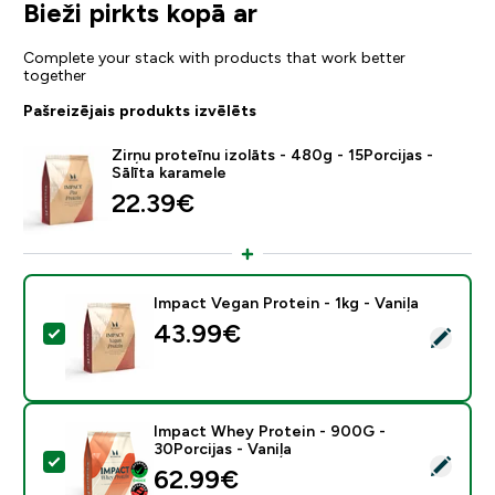
Bieži pirkts kopā ar
Complete your stack with products that work better
together
Pašreizējais produkts izvēlēts
Zirņu proteīnu izolāts - 480g - 15Porcijas -
Sālīta karamele
22.39€‎
Impact Vegan Protein - 1kg - Vaniļa
43.99€‎
Atlasīt šo produktu - Impact Vegan Protein - 1kg - Van
Impact Whey Protein - 900G -
30Porcijas - Vaniļa
Atlasīt šo produktu - Impact Whey Protein - 900G - 30
62.99€‎