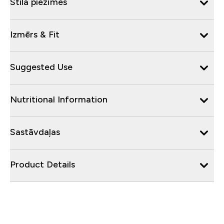
Stila piezīmes
Izmērs & Fit
Suggested Use
Nutritional Information
Sastāvdaļas
Product Details