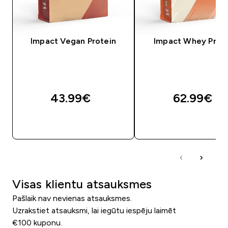
Impact Vegan Protein
Impact Whey Prot
43.99€‎
62.99€‎
QUICK LOOK
QUICK LOOK
Visas klientu atsauksmes
Pašlaik nav nevienas atsauksmes.
Uzrakstiet atsauksmi, lai iegūtu iespēju laimēt
€100 kuponu.