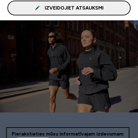
IZVEIDOJIET ATSAUKSMI
Pierakstieties mūsu informatīvajam izdevumam