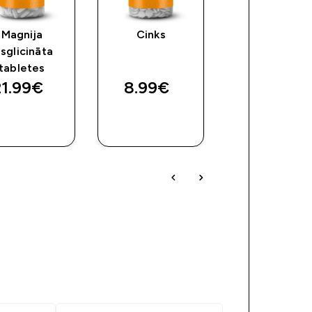
Magnija
Cinks
D3 un K2
isglicināta
vitamīna
tabletes
kapsulas
1.99€‎
8.99€‎
7.99€‎
QUICK
QUICK
QUICK
LOOK
LOOK
LOOK