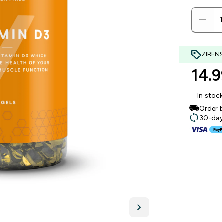
ZIBEN
14.9
In stoc
Order 
30-day