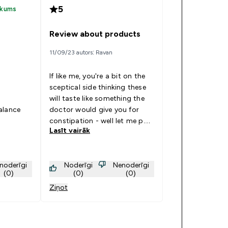
5
rkums
Review about products
11/09/23 autors: Ravan
If like me, you're a bit on the
sceptical side thinking these
will taste like something the
balance
doctor would give you for
constipation - well let me put
Lasīt vairāk
your mind at ease!! I bought
the variety pack convinced
there probably would only be
noderīgi
Noderīgi
Nenoderīgi
one or two that I might think
(0)
(0)
(0)
was 'ok' but would suffer it to
Ziņot
get some more protein and
water into me! How wrong
could I be. I can honestly say
there isn't one that I've tried