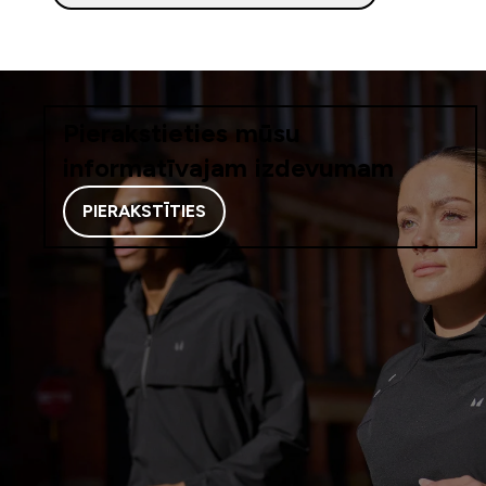
Pierakstieties mūsu
informatīvajam izdevumam
PIERAKSTĪTIES