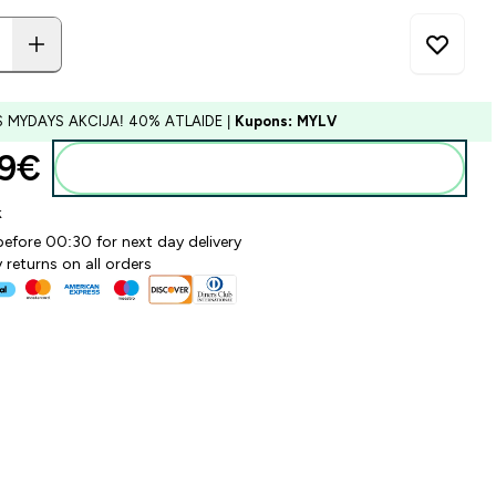
S MYDAYS AKCIJA! 40% ATLAIDE |
Kupons: MYLV
9€‎
Pievienot grozam
k
before 00:30 for next day delivery
 returns on all orders