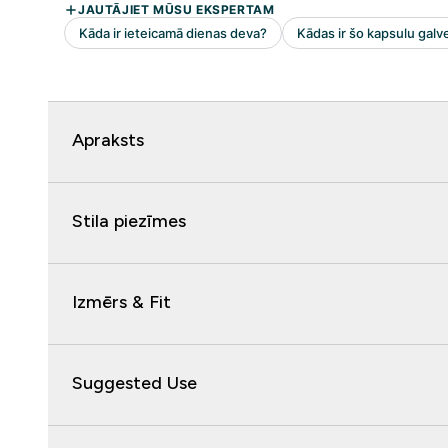
Apraksts
Stila piezīmes
Izmērs & Fit
Suggested Use