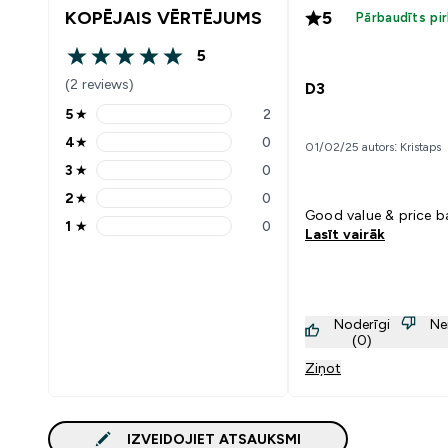
KOPĒJAIS VĒRTĒJUMS
5
Pārbaudīts pi
5
5 out of 5 stars
(2 reviews)
D3
5
★
2
5 stars rating 2 reviews
4
★
0
01/02/25 autors: Kristaps
4 stars rating 0 reviews
3
★
0
3 stars rating 0 reviews
2
★
0
2 stars rating 0 reviews
Good value & price 
1
★
0
Lasīt vairāk
1 stars rating 0 reviews
Noderīgi
Ne
(0)
Ziņot
IZVEIDOJIET ATSAUKSMI