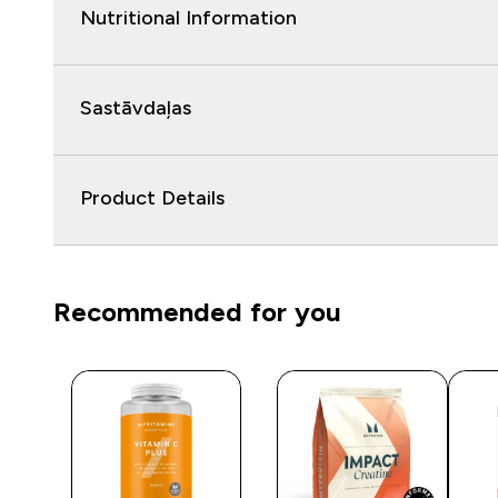
Nutritional Information
Sastāvdaļas
Product Details
Recommended for you