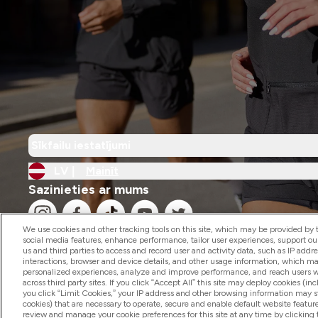
Sīkfailu iestatījumi
LV |
Mainīt
Sazinieties ar mums
We use cookies and other tracking tools on this site, which may be provided by th
social media features, enhance performance, tailor user experiences, support ou
us and third parties to access and record user and activity data, such as IP addr
interactions, browser and device details, and other usage information, which m
personalized experiences, analyze and improve performance, and reach users wi
2026 The Hut.com Ltd
across third party sites. If you click “Accept All” this site may deploy cookies (inc
you click “Limit Cookies,” your IP address and other browsing information may sti
cookies) that are necessary to operate, secure and enable default website feature
review and manage your cookie preferences for this site at any time by clicking