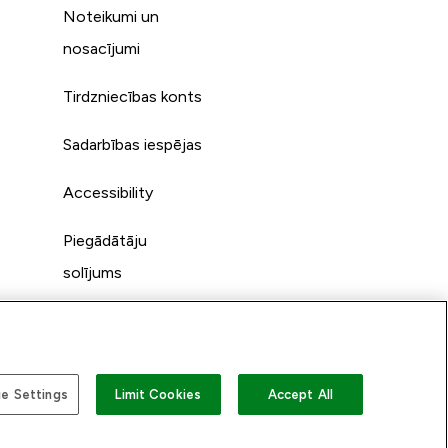
Noteikumi un
s
nosacījumi
Tirdzniecības konts
Sadarbības iespējas
Accessibility
Piegādātāju
solījums
e Settings
Limit Cookies
Accept All