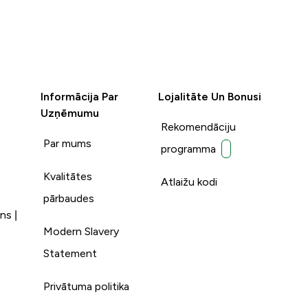
Informācija Par
Lojalitāte Un Bonusi
Uzņēmumu
Rekomendāciju
Par mums
programma
Kvalitātes
Atlaižu kodi
pārbaudes
ns |
Modern Slavery
Statement
Privātuma politika