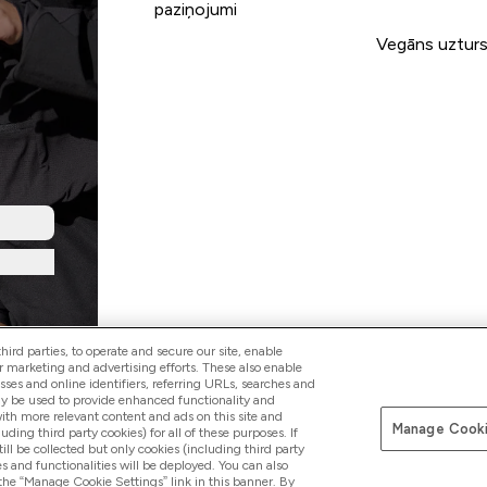
paziņojumi
Vegāns uztur
ird parties, to operate and secure our site, enable
r marketing and advertising efforts. These also enable
esses and online identifiers, referring URLs, searches and
ay be used to provide enhanced functionality and
th more relevant content and ads on this site and
Manage Cooki
Pay with
luding third party cookies) for all of these purposes. If
ll be collected but only cookies (including third party
s and functionalities will be deployed. You can also
 the “Manage Cookie Settings” link in this banner. By