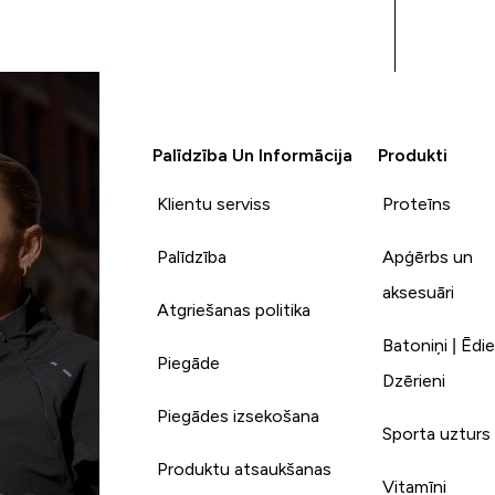
so far that I haven't
thoroughly enjoyed - and for
20g of protein when you're
trying to hit your protein
goals on a calorie deficit and
only 89 calories per pack - it's
Palīdzība Un Informācija
Produkti
a no brainer!! I had my delivery
upgraded so their service is as
Klientu serviss
Proteīns
good as their products!!
Thanks My Protein - you've
made a customer out of me
Palīdzība
Apģērbs un
aksesuāri
Atgriešanas politika
Batoniņi | Ēdie
Piegāde
Dzērieni
Piegādes izsekošana
Sporta uzturs
Produktu atsaukšanas
Vitamīni