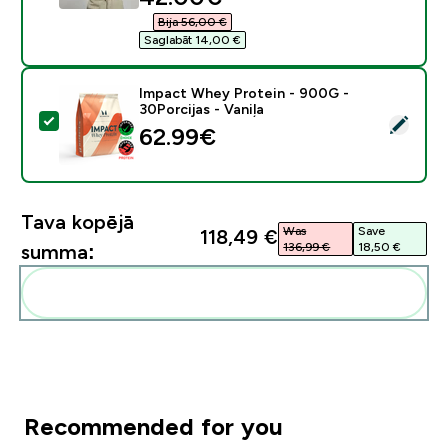
Bija 56,00 €‎
Saglabāt 14,00 €‎
Impact Whey Protein - 900G -
30Porcijas - Vaniļa
Atlasīt šo produktu - Impact Whey Protein - 900G - 30
62.99€‎
Tava kopējā
Was
Save
118,49 €‎
136,99 €‎
18,50 €‎
summa:
Pievienot šos produktus savai rutīnai
Recommended for you