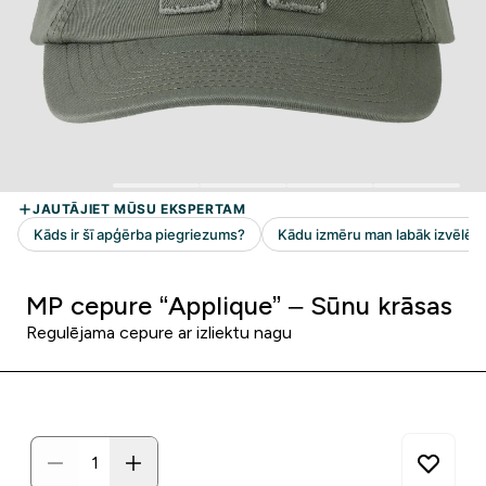
MP cepure “Applique” – Sūnu krāsas
Regulējama cepure ar izliektu nagu