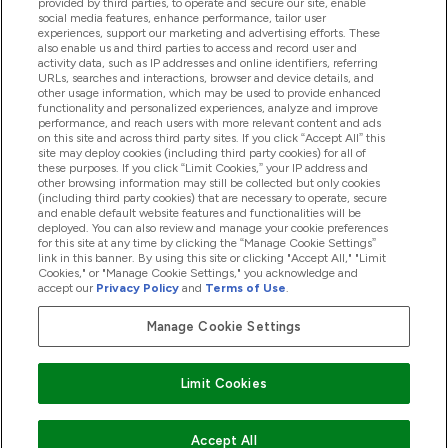
provided by third parties, to operate and secure our site, enable
Palīdzība Un Informācija
social media features, enhance performance, tailor user
experiences, support our marketing and advertising efforts. These
also enable us and third parties to access and record user and
activity data, such as IP addresses and online identifiers, referring
Produkti
URLs, searches and interactions, browser and device details, and
other usage information, which may be used to provide enhanced
functionality and personalized experiences, analyze and improve
performance, and reach users with more relevant content and ads
on this site and across third party sites. If you click “Accept All” this
Informācija Par Uzņēmumu
site may deploy cookies (including third party cookies) for all of
these purposes. If you click “Limit Cookies,” your IP address and
other browsing information may still be collected but only cookies
(including third party cookies) that are necessary to operate, secure
Lojalitāte Un Bonusi
and enable default website features and functionalities will be
deployed. You can also review and manage your cookie preferences
for this site at any time by clicking the “Manage Cookie Settings”
link in this banner. By using this site or clicking "Accept All," "Limit
Cookies," or "Manage Cookie Settings," you acknowledge and
2026 The Hut.com Ltd
accept our
Privacy Policy
and
Terms of Use
.
Manage Cookie Settings
Pay with
Limit Cookies
Accept All