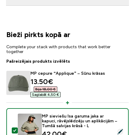
Bieži pirkts kopā ar
Complete your stack with products that work better
together
Pašreizējais produkts izvēlēts
MP cepure “Applique” – Sūnu krāsas
discounted price
13.50€‎
Bija 18,00 €‎
Saglabāt 4,50 €‎
MP sieviešu īsa garuma jaka ar
kapuci, rāvējslēdzēju un aplikācijām –
Tumšā salvijas krāsā - L
Atlasīt šo produktu - MP sieviešu īsa garuma jaka ar kap
discounted price
42.00€‎