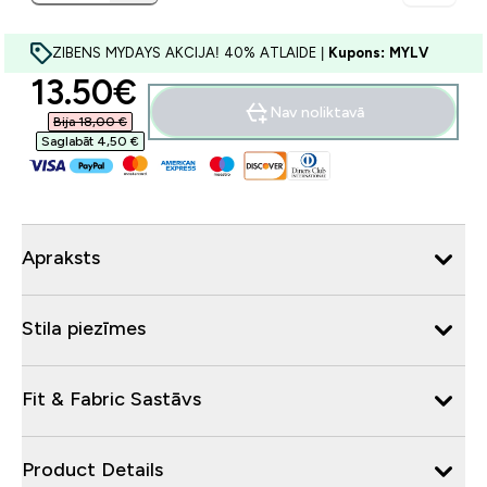
ZIBENS MYDAYS AKCIJA! 40% ATLAIDE |
Kupons: MYLV
discounted price
13.50€‎
Nav noliktavā
Bija 18,00 €‎
Saglabāt 4,50 €‎
Apraksts
Stila piezīmes
Fit & Fabric Sastāvs
Product Details