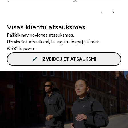
Visas klientu atsauksmes
Pašlaik nav nevienas atsauksmes.
Uzrakstiet atsauksmi, lai iegūtu iespēju laimēt
€100 kuponu.
IZVEIDOJIET ATSAUKSMI