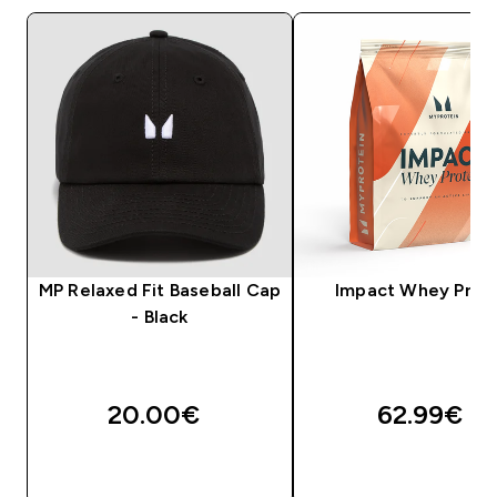
MP Relaxed Fit Baseball Cap
Impact Whey Prot
- Black
20.00€‎
62.99€‎
QUICK LOOK
QUICK LOOK