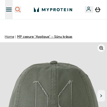
Sporta uztura kvalitāte
Home
MP cepure “Applique” – Sūnu krāsas