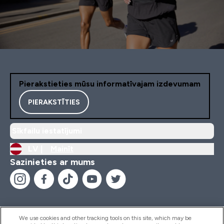
Pierakstieties mūsu informatīvajam izdevumam
PIERAKSTĪTIES
Sīkfailu iestatījumi
LV |
Mainīt
Sazinieties ar mums
We use cookies and other tracking tools on this site, which may be