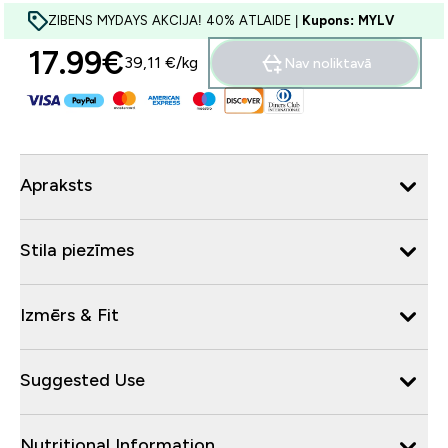
ZIBENS MYDAYS AKCIJA! 40% ATLAIDE |
Kupons: MYLV
17.99€‎
39,11 €‎/kg
Nav noliktavā
Apraksts
Stila piezīmes
Izmērs & Fit
Suggested Use
Nutritional Information