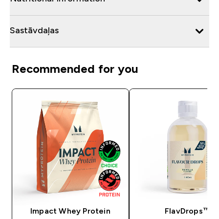
Sastāvdaļas
Recommended for you
Impact Whey Protein
FlavDrops™