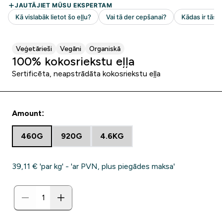
Veģetārieši
Vegāni
Organiskā
100% kokosriekstu eļļa
Sertificēta, neapstrādāta kokosriekstu eļļa
Amount:
460G
920G
4.6KG
39,11 €‎ 'par kg' - 'ar PVN, plus piegādes maksa'