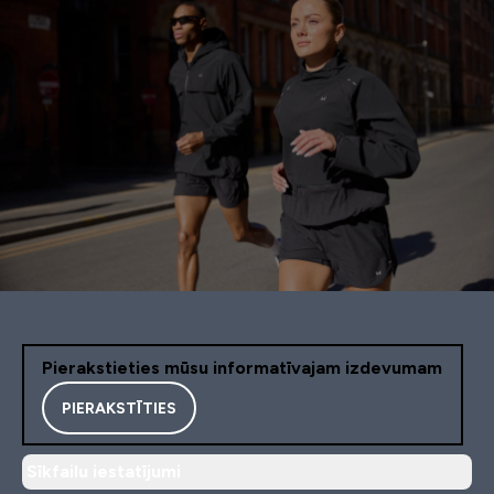
Pierakstieties mūsu informatīvajam izdevumam
PIERAKSTĪTIES
Sīkfailu iestatījumi