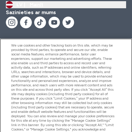
LV |
Mainīt
Sazinieties ar mums
We use cookies and other tracking tools on this site, which may be
provided by third parties, to operate and secure our site, enable
Palīdzība Un Informācija
social media features, enhance performance, tailor user
experiences, support our marketing and advertising efforts. These
also enable us and third parties to access and record user and
activity data, such as IP addresses and online identifiers, referring
Produkti
URLs, searches and interactions, browser and device details, and
other usage information, which may be used to provide enhanced
functionality and personalized experiences, analyze and improve
performance, and reach users with more relevant content and ads
on this site and across third party sites. If you click “Accept All” this
Informācija Par Uzņēmumu
site may deploy cookies (including third party cookies) for all of
these purposes. If you click “Limit Cookies,” your IP address and
other browsing information may still be collected but only cookies
(including third party cookies) that are necessary to operate, secure
Lojalitāte Un Bonusi
and enable default website features and functionalities will be
deployed. You can also review and manage your cookie preferences
for this site at any time by clicking the “Manage Cookie Settings”
link in this banner. By using this site or clicking "Accept All," "Limit
Cookies," or "Manage Cookie Settings," you acknowledge and