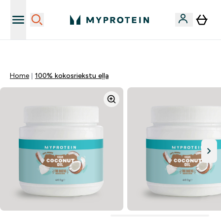
Sporta uztura kvalitāte
Home
100% kokosriekstu eļļa