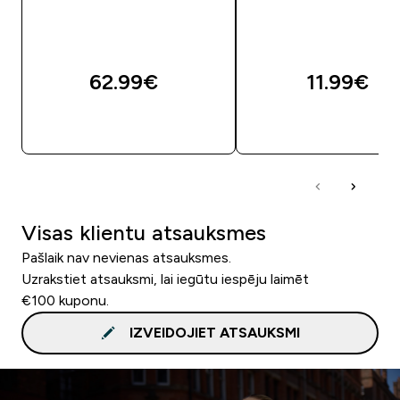
62.99€‎
11.99€‎
QUICK LOOK
QUICK LOOK
Visas klientu atsauksmes
Pašlaik nav nevienas atsauksmes.
Uzrakstiet atsauksmi, lai iegūtu iespēju laimēt
€100 kuponu.
IZVEIDOJIET ATSAUKSMI