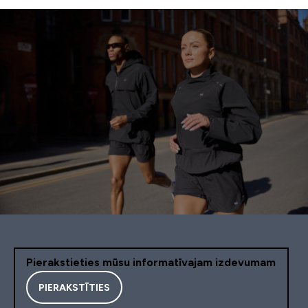
Pierakstieties mūsu informatīvajam izdevumam
PIERAKSTĪTIES