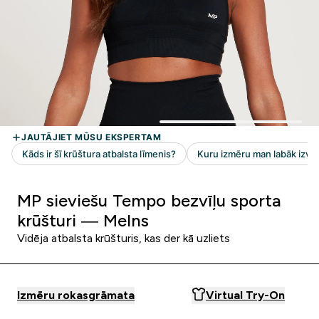
MP sieviešu Tempo bezvīļu sporta
krūšturi — Melns
Vidēja atbalsta krūšturis, kas der kā uzliets
Izmēru rokasgrāmata
Virtual Try-On