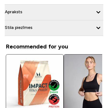
Apraksts
Stila piezīmes
Recommended for you