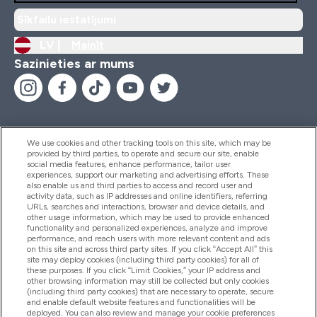
Sīkfailu iestatījumi
LV |
Mainīt
Sazinieties ar mums
We use cookies and other tracking tools on this site, which may be
provided by third parties, to operate and secure our site, enable
Palīdzība Un Informācija
social media features, enhance performance, tailor user
experiences, support our marketing and advertising efforts. These
also enable us and third parties to access and record user and
activity data, such as IP addresses and online identifiers, referring
Produkti
URLs, searches and interactions, browser and device details, and
other usage information, which may be used to provide enhanced
functionality and personalized experiences, analyze and improve
performance, and reach users with more relevant content and ads
on this site and across third party sites. If you click “Accept All” this
Informācija Par Uzņēmumu
site may deploy cookies (including third party cookies) for all of
these purposes. If you click “Limit Cookies,” your IP address and
other browsing information may still be collected but only cookies
(including third party cookies) that are necessary to operate, secure
Lojalitāte Un Bonusi
and enable default website features and functionalities will be
deployed. You can also review and manage your cookie preferences