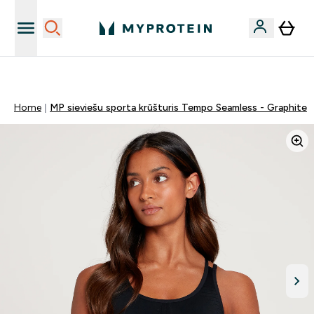
Sporta uztura kvalitāte
Home
MP sieviešu sporta krūšturis Tempo Seamless - Graphite