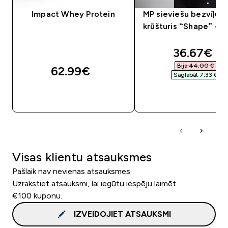
Impact Whey Protein
MP sieviešu bezvīļu s
krūšturis “Shape” — 
discounte
36.67€‎
Bija 44,00 €‎
62.99€‎
Saglabāt 7,33 €‎
QUICK LOOK
QUICK LOOK
Visas klientu atsauksmes
Pašlaik nav nevienas atsauksmes.
Uzrakstiet atsauksmi, lai iegūtu iespēju laimēt
€100 kuponu.
IZVEIDOJIET ATSAUKSMI