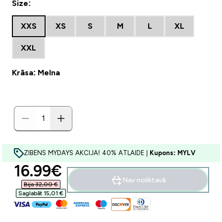
Size:
XXS
XS
S
M
L
XL
XXL
Krāsa: Melna
ZIBENS MYDAYS AKCIJA! 40% ATLAIDE |
Kupons: MYLV
discounted price
16.99€‎
Nav noliktavā
Bija 32,00 €‎
Saglabāt 15,01 €‎