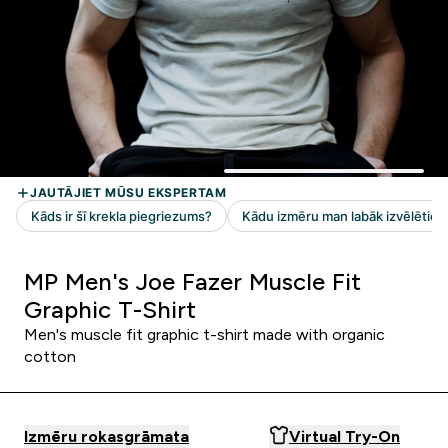
MP Men's Joe Fazer Muscle Fit
Graphic T-Shirt
Men's muscle fit graphic t-shirt made with organic
cotton
Izmēru rokasgrāmata
Virtual Try-On