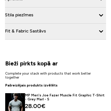
Stila piezīmes
Fit & Fabric Sastāvs
Bieži pirkts kopā ar
Complete your stack with products that work better
together
Pašreizējais produkts izvēlēts
MP Men's Joe Fazer Muscle Fit Graphic T-Shirt
- Grey Marl - S
28.00€‎