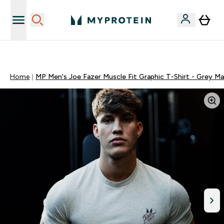
Sporta uztura kvalitāte
Home
MP Men's Joe Fazer Muscle Fit Graphic T-Shirt - Grey Ma