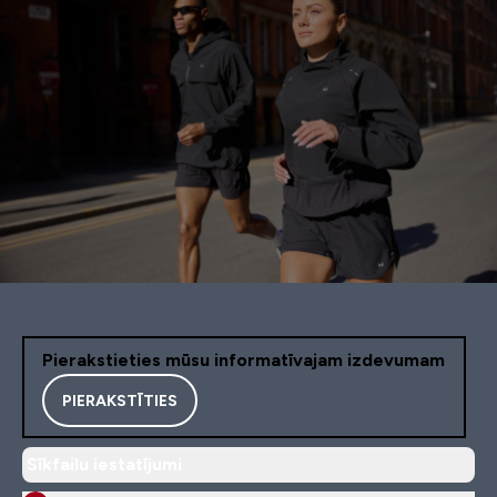
Pierakstieties mūsu informatīvajam izdevumam
PIERAKSTĪTIES
Sīkfailu iestatījumi