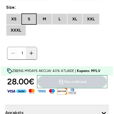
Size:
XS
S
M
L
XL
XXL
XXXL
ZIBENS MYDAYS AKCIJA! 40% ATLAIDE |
Kupons: MYLV
28.00€‎
Nav noliktavā
Apraksts