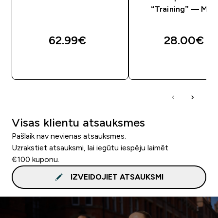
“Training” — Mel
62.99€‎
28.00€‎
QUICK LOOK
QUICK LOOK
Visas klientu atsauksmes
Pašlaik nav nevienas atsauksmes.
Uzrakstiet atsauksmi, lai iegūtu iespēju laimēt
€100 kuponu.
IZVEIDOJIET ATSAUKSMI