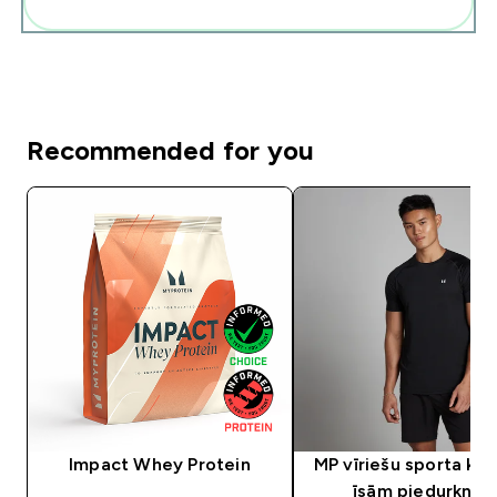
Pievienot šos produktus savai rutīnai
Recommended for you
Impact Whey Protein
MP vīriešu sporta krek
īsām piedurknē