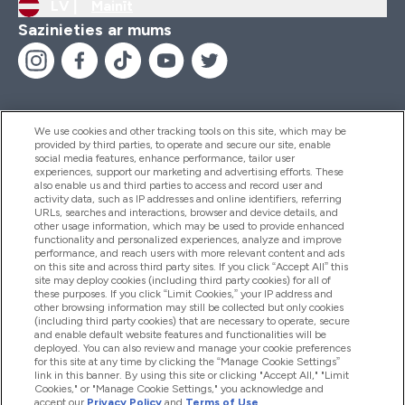
LV |
Mainīt
Sazinieties ar mums
We use cookies and other tracking tools on this site, which may be
provided by third parties, to operate and secure our site, enable
Palīdzība Un Informācija
social media features, enhance performance, tailor user
experiences, support our marketing and advertising efforts. These
also enable us and third parties to access and record user and
activity data, such as IP addresses and online identifiers, referring
Produkti
URLs, searches and interactions, browser and device details, and
other usage information, which may be used to provide enhanced
functionality and personalized experiences, analyze and improve
performance, and reach users with more relevant content and ads
on this site and across third party sites. If you click “Accept All” this
Informācija Par Uzņēmumu
site may deploy cookies (including third party cookies) for all of
these purposes. If you click “Limit Cookies,” your IP address and
other browsing information may still be collected but only cookies
(including third party cookies) that are necessary to operate, secure
Lojalitāte Un Bonusi
and enable default website features and functionalities will be
deployed. You can also review and manage your cookie preferences
for this site at any time by clicking the “Manage Cookie Settings”
link in this banner. By using this site or clicking "Accept All," "Limit
Cookies," or "Manage Cookie Settings," you acknowledge and
2026 The Hut.com Ltd
accept our
Privacy Policy
and
Terms of Use
.